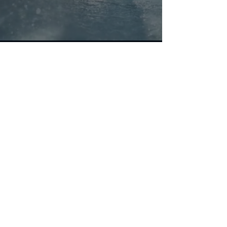
What We Offer
We develop, implement
and support LogMRO, a
logistics software system
designed for organizations
operating aircraft or
providing maintenance,
repair and overhaul
services including spares
and repair management
for end items like aircraft