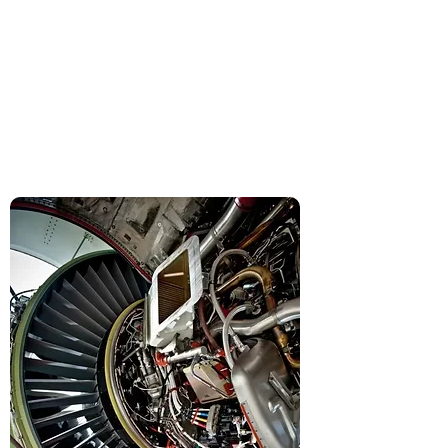
and military assets and
their components (engines,
avionics, etc.).