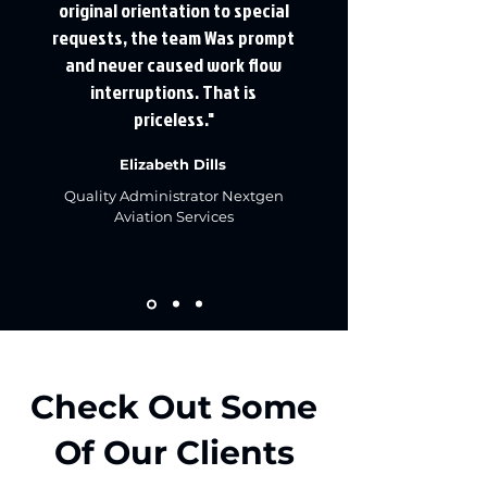
original orientation to special
requests, the team Was prompt
and never caused work flow
interruptions. That is
priceless."
Elizabeth Dills
​Quality Administrator ​Nextgen
Aviation Services
Check Out Some
Of Our Clients