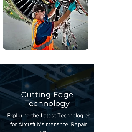
Cutting Edge
Technology
Exploring the Latest Technologies
for Aircraft Maintenance, Repair