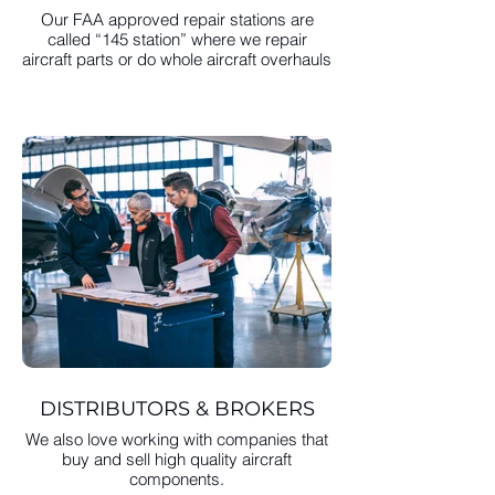
Our FAA approved repair stations are
called “145 station” where we repair
aircraft parts or do whole aircraft overhauls
DISTRIBUTORS & BROKERS
We also love working with companies that
buy and sell high quality aircraft
components.