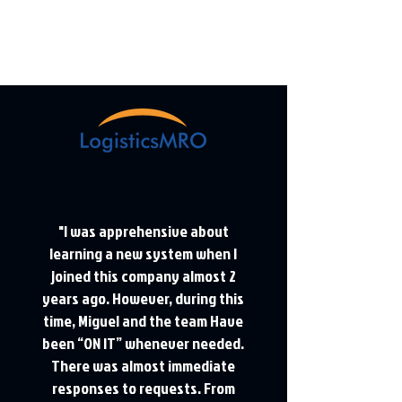
"I was apprehensive about
learning a new system when I
joined this company almost 2
years ago. However, during this
time, Miguel and the team Have
been “ON IT” whenever needed.
There was almost immediate
responses to requests. From