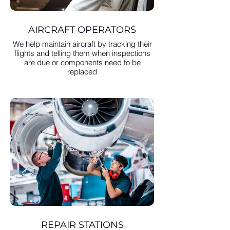
AIRCRAFT OPERATORS
We help maintain aircraft by tracking their
flights and telling them when inspections
are due or components need to be
replaced
REPAIR STATIONS