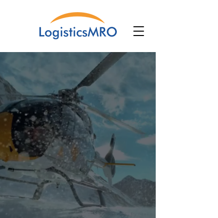
The Software
That Powers
Your Aircraft
Operations.
Software for Aircraft Maintenance,
Repair and Overhaul