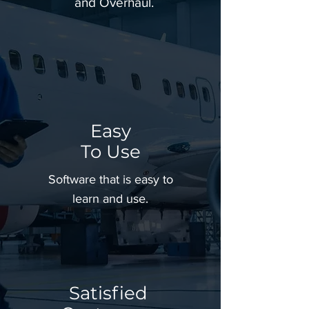
and Overhaul.
Easy
To
Use
Software that is easy to
learn and use.
Satisfied