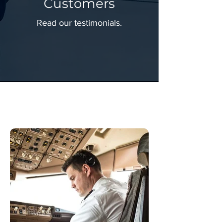
Customers
Read our testimonials.
Our Lines Of Business