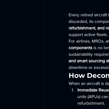
Every retired aircraft
discarded, its compon
refurbishment, and re
support active fleets.
For airlines, MROs, an
components
 is no lo
sustainability requir
and smart sourcing st
downtime or excessi
How Decomm
When an aircraft is d
Immediate Reus
units (APUs) can 
refurbishment.