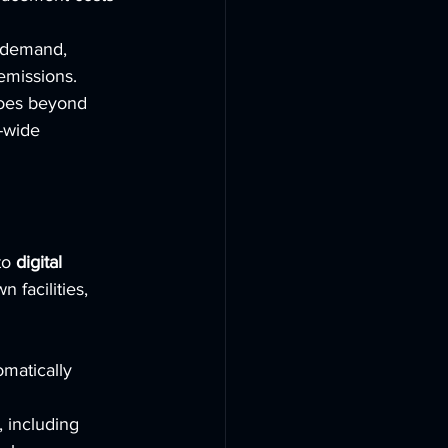
 demand, 
emissions.
oes beyond 
-wide 
o 
digital 
 facilities, 
matically 
, including 