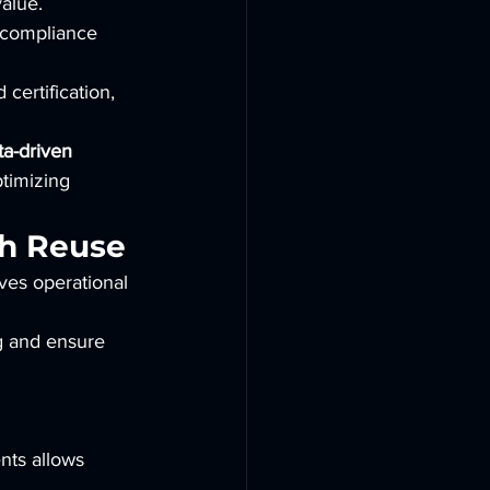
value.
d compliance 
certification, 
ta-driven 
timizing 
gh Reuse
ves operational 
g and ensure 
nts allows 