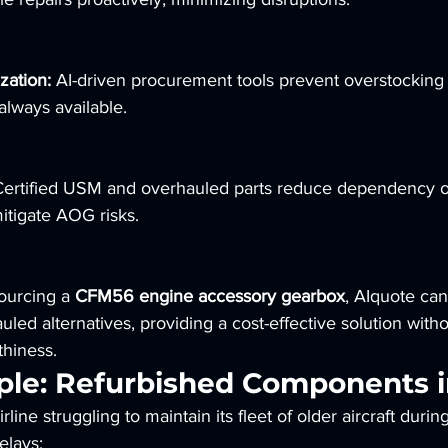
zation:
 AI-driven procurement tools prevent overstocking
 always available.
Certified USM and overhauled parts reduce dependency 
itigate AOG risks.
ourcing a 
CFM56 engine accessory gearbox
, AIquote can
uled alternatives, providing a cost-effective solution witho
hiness.
le: Refurbished Components i
rline struggling to maintain its fleet of older aircraft durin
elays: