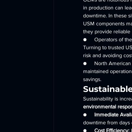
in production can lea
downtime. In these si
USM components may c
they provide reliable
●     Operators of the
Turning to trusted US
risk and avoiding cos
●     North American 
maintained operations
savings.
Sustainabl
Sustainability is incr
environmental respons
●     
Immediate Availa
downtime from days 
●     
Cost Efficiency:
 