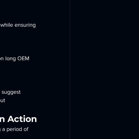
 while ensuring 
on long OEM 
 suggest 
ut 
n Action
g a period of 