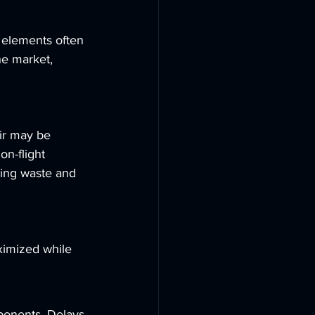
 elements often 
he market, 
ir may be 
on-flight 
zing waste and 
ximized while 
mponents. Delays 