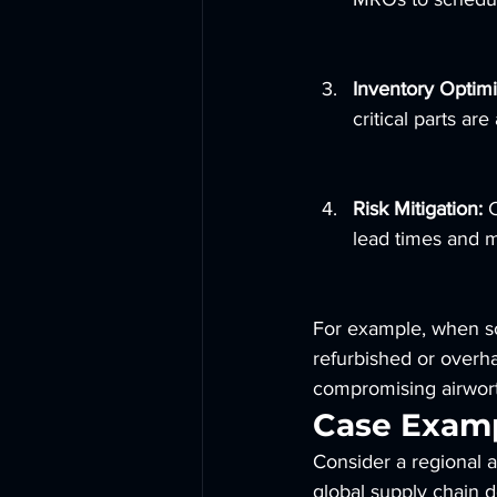
Inventory Optimi
critical parts are
Risk Mitigation:
 
lead times and m
For example, when s
refurbished or overha
compromising airwort
Case Examp
Consider a regional ai
global supply chain d