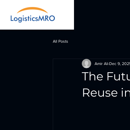
All Posts
Amir Ali
Dec 9, 202
The Fut
Reuse in