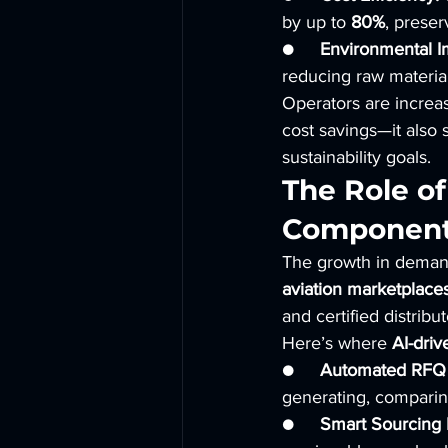
by up to 
80%
, preser
●     
Environmental I
reducing raw materia
Operators are increas
cost savings—it also 
sustainability goals.
The Role of
Component
The growth in demand
aviation marketplace
and certified distribu
Here’s where 
AI-driv
●     
Automated RFQ 
generating, comparing
●     
Smart Sourcing