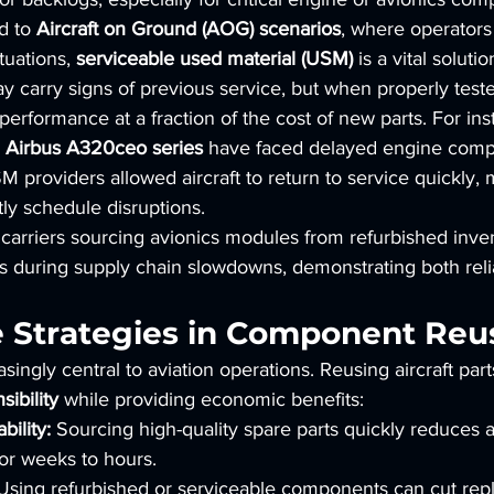
d to 
Aircraft on Ground (AOG) scenarios
, where operators
tuations, 
serviceable used material (USM)
 is a vital solutio
arry signs of previous service, but when properly tested
 performance at a fraction of the cost of new parts. For ins
 
Airbus A320ceo series
 have faced delayed engine comp
M providers allowed aircraft to return to service quickly,
tly schedule disruptions.
carriers sourcing avionics modules from refurbished inve
 during supply chain slowdowns, demonstrating both relia
e Strategies in Component Reu
easingly central to aviation operations. Reusing aircraft part
ibility
 while providing economic benefits:
bility:
 Sourcing high-quality spare parts quickly reduces ai
or weeks to hours.
Using refurbished or serviceable components can cut rep