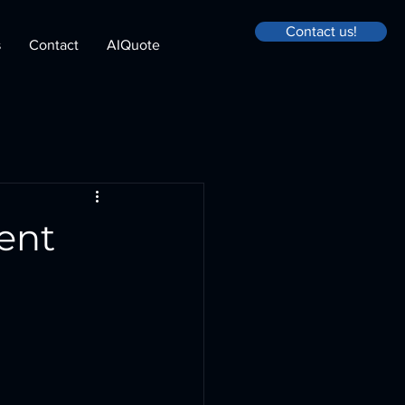
Contact us!
s
Contact
AIQuote
ent