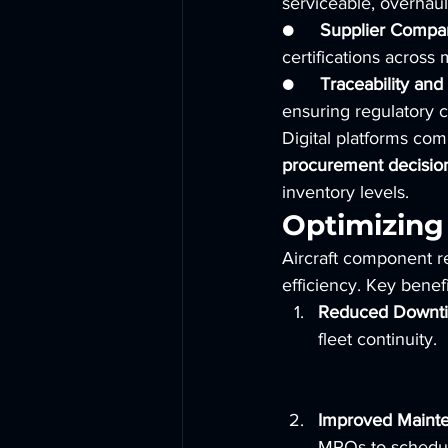
serviceable, overhaul
●     
Supplier Compar
certifications across 
●     
Traceability an
ensuring regulatory 
Digital platforms co
procurement decisio
inventory levels.
Optimizing
Aircraft component re
efficiency. Key benefi
Reduced Downt
fleet continuity.
Improved Mainte
MROs to schedule