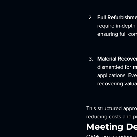
Full Refurbishme
require in-depth 
ensuring full co
Material Recove
dismantled for 
m
applications. Ev
recovering valua
This structured appro
reducing costs and pr
Meeting D
OEMs are notorious fo