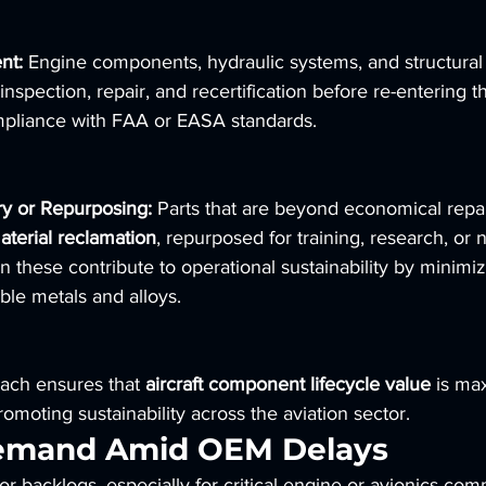
nt:
 Engine components, hydraulic systems, and structural
inspection, repair, and recertification before re-entering t
mpliance with FAA or EASA standards.
ry or Repurposing:
 Parts that are beyond economical repa
aterial reclamation
, repurposed for training, research, or n
en these contribute to operational sustainability by minimi
ble metals and alloys.
ach ensures that 
aircraft component lifecycle value
 is ma
omoting sustainability across the aviation sector.
emand Amid OEM Delays
r backlogs, especially for critical engine or avionics co