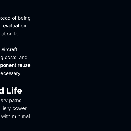
nstead of being 
 evaluation, 
lation to 
aircraft 
ng costs, and 
ponent reuse 
necessary 
 Life
ary paths:
iliary power 
n with minimal 