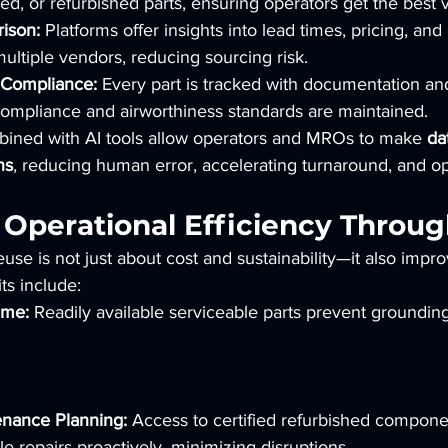
ed, or refurbished parts, ensuring operators get the best 
ison:
 Platforms offer insights into lead times, pricing, an
multiple vendors, reducing sourcing risk.
d Compliance:
 Every part is tracked with documentation and 
compliance and airworthiness standards are maintained.
mbined with AI tools allow operators and MROs to make 
da
ns
, reducing human error, accelerating turnaround, and op
 Operational Efficiency Throu
use is not just about cost and sustainability—it also impro
ts include:
ime:
 Readily available serviceable parts prevent groundin
nance Planning:
 Access to certified refurbished compone
 repairs proactively, minimizing disruptions.