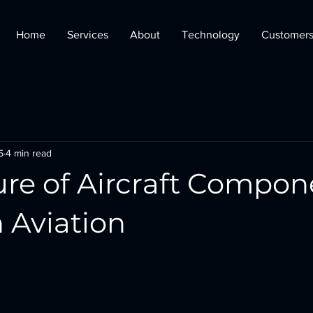
Home
Services
About
Technology
Customer
5
4 min read
ure of Aircraft Compon
 Aviation