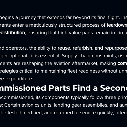
 begins a journey that extends far beyond its final flight. I
ents enter a meticulously structured process of 
teardown,
distribution
, ensuring that high-value parts remain in circu
d operators, the ability to 
reuse, refurbish, and repurpose 
nger optional—it is essential. Supply chain constraints, risi
ements are reshaping the aviation aftermarket, making 
com
rategies
 critical to maintaining fleet readiness without un
ve expenditure.
issioned Parts Find a Second
ecommissioned, its components typically follow three prim
e:
 Certain avionics units, landing gear assemblies, and aux
be tested, certified, and returned to service quickly, ofte