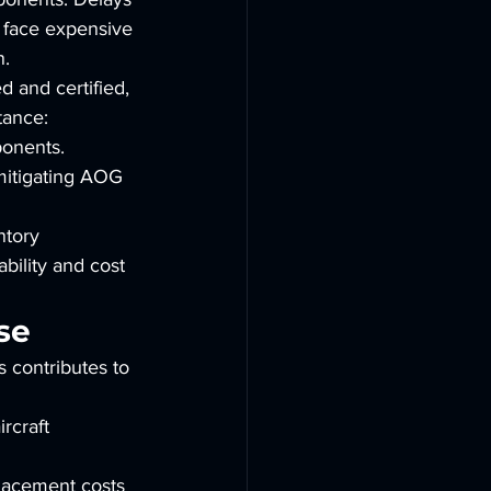
 face expensive 
n.
 and certified, 
tance:
onents. 
 mitigating AOG 
ntory 
bility and cost 
se
s contributes to 
rcraft 
lacement costs 