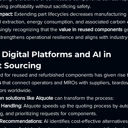
ving profitability without sacrificing safety.
mpact:
 Extending part lifecycles decreases manufacturing
l extraction, energy consumption, and associated carbon 
ingly recognizing that the 
value in reused components
 g
strengthens operational resilience and aligns with industry
 Digital Platforms and AI in 
 Sourcing
 for reused and refurbished components has given rise t
s
 that connect operators and MROs with suppliers, teardown
tors worldwide.
en solutions like AIquote
 can transform the process:
Handling:
 AIquote speeds up the quoting process by auto
, and prioritizing requests for components.
 Recommendations:
 AI identifies cost-effective alternatives